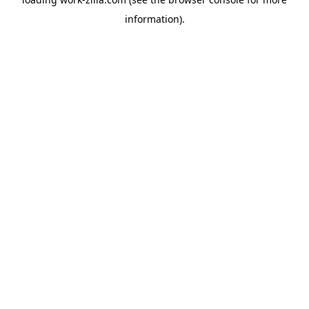
information).