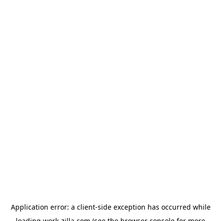
Application error: a
client
-side exception has occurred while
loading
work-zilla.com
(see the
browser console
for more