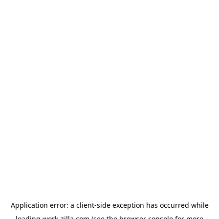
Application error: a
client
-side exception has occurred while
loading
work-zilla.com
(see the
browser console
for more