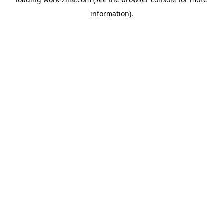
information).