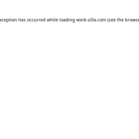
exception has occurred while loading
work-zilla.com
(see the
browse