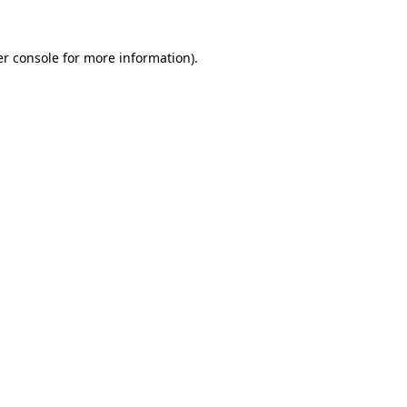
r console
for more information).