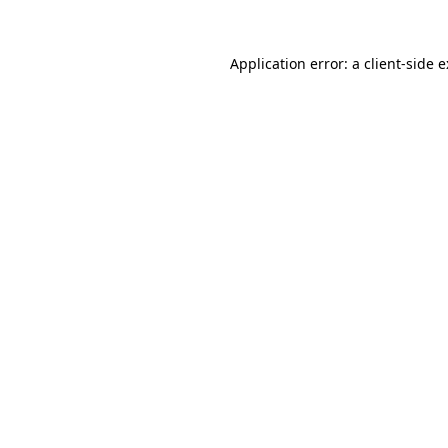
Application error: a
client
-side 