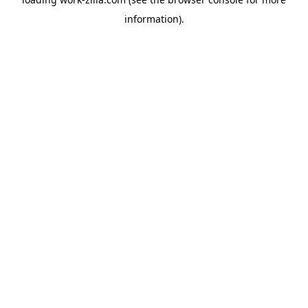
information).