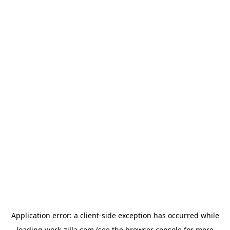
Application error: a
client
-side exception has occurred while
loading
work-zilla.com
(see the
browser console
for more