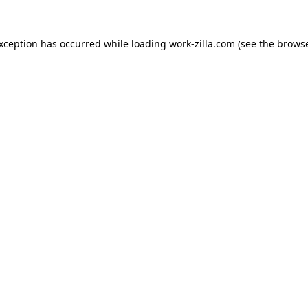
exception has occurred while loading
work-zilla.com
(see the
browse