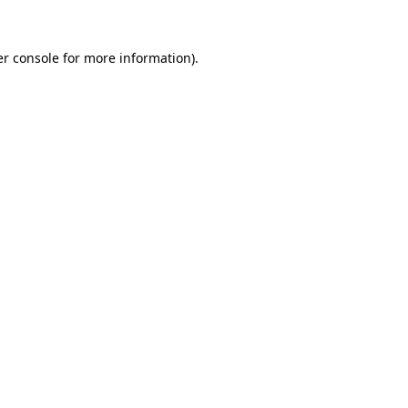
r console
for more information).