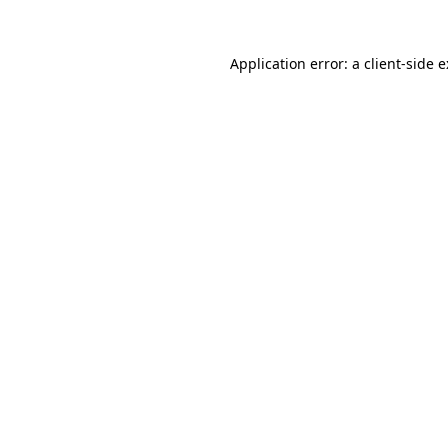
Application error: a
client
-side 