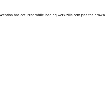
exception has occurred while loading
work-zilla.com
(see the
browse