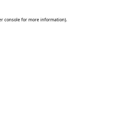
r console
for more information).