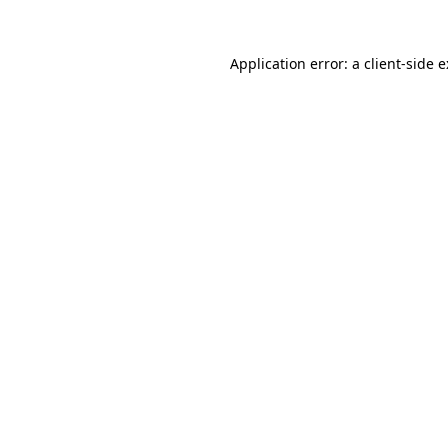
Application error: a
client
-side 