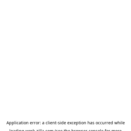
Application error: a
client
-side exception has occurred while
loading
work-zilla.com
(see the
browser console
for more