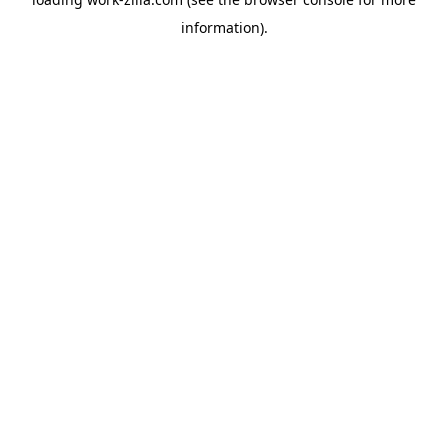
information).