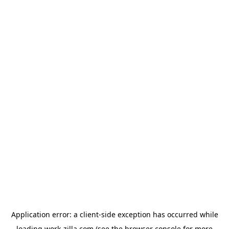
Application error: a
client
-side exception has occurred while
loading
work-zilla.com
(see the
browser console
for more