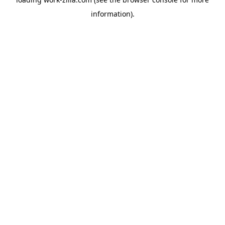
information).