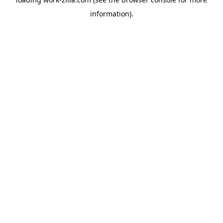
information).