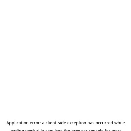
Application error: a
client
-side exception has occurred while
loading
work-zilla.com
(see the
browser console
for more