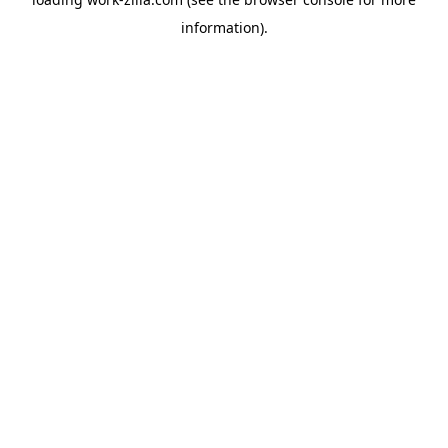
information).