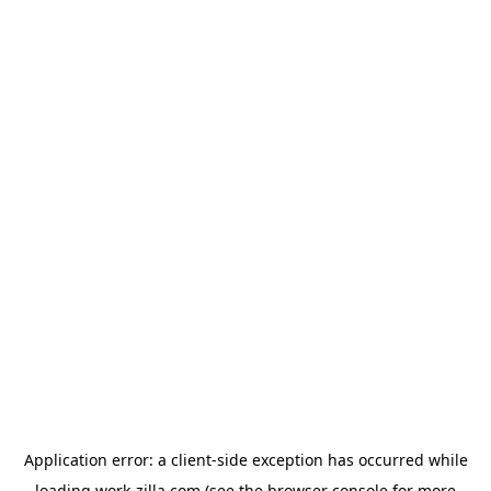
Application error: a
client
-side exception has occurred while
loading
work-zilla.com
(see the
browser console
for more