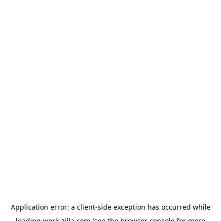
Application error: a
client
-side exception has occurred while
loading
work-zilla.com
(see the
browser console
for more