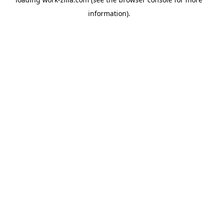
information).