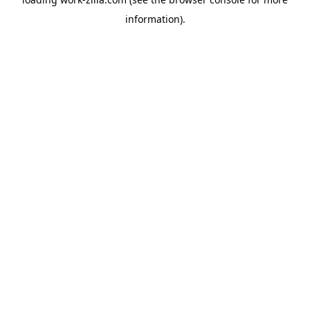
information).