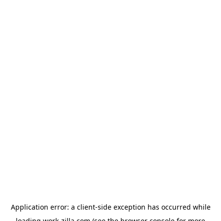
Application error: a
client
-side exception has occurred while
loading
work-zilla.com
(see the
browser console
for more