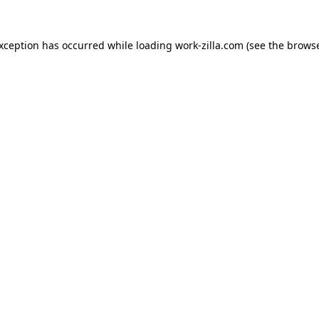
exception has occurred while loading
work-zilla.com
(see the
browse