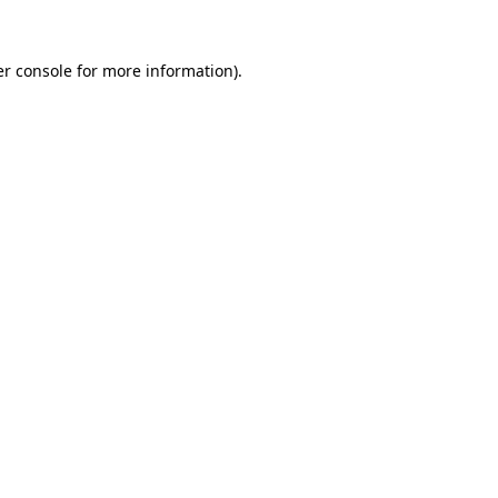
r console
for more information).