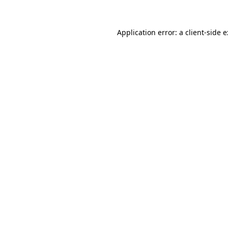
Application error: a
client
-side 