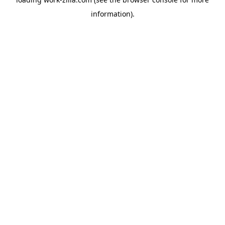
information).