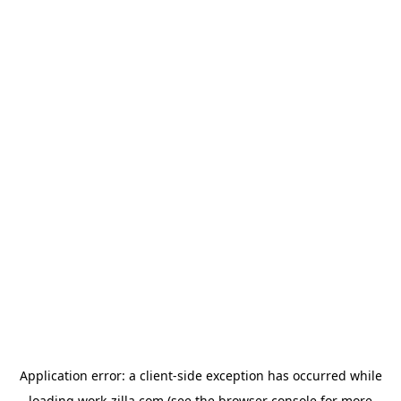
Application error: a
client
-side exception has occurred while
loading
work-zilla.com
(see the
browser console
for more