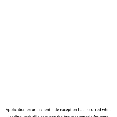
Application error: a
client
-side exception has occurred while
loading
work-zilla.com
(see the
browser console
for more