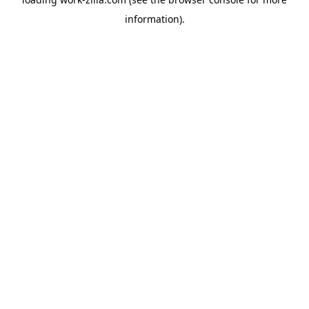
information).