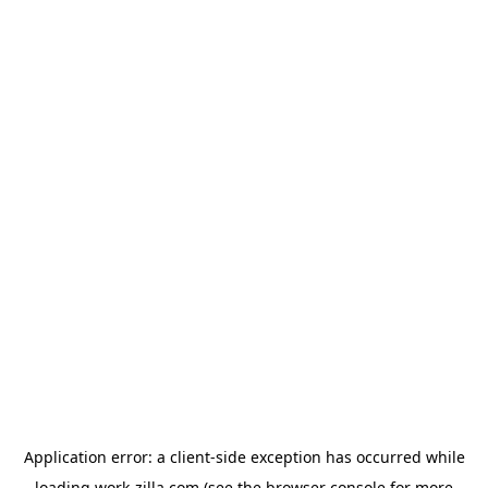
Application error: a
client
-side exception has occurred while
loading
work-zilla.com
(see the
browser console
for more