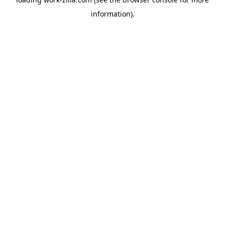
information).