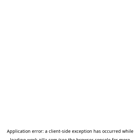
Application error: a
client
-side exception has occurred while
loading
work-zilla.com
(see the
browser console
for more