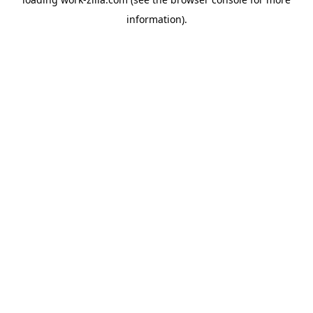
information).