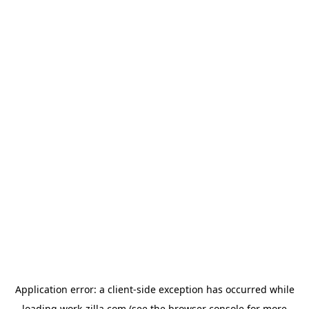
Application error: a
client
-side exception has occurred while
loading
work-zilla.com
(see the
browser console
for more