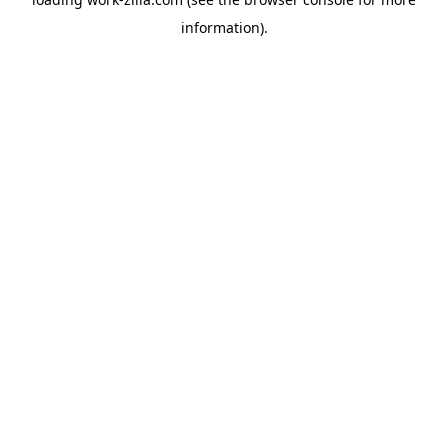
information).