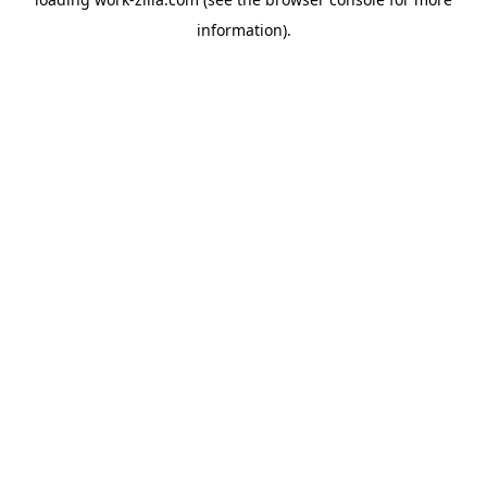
information).