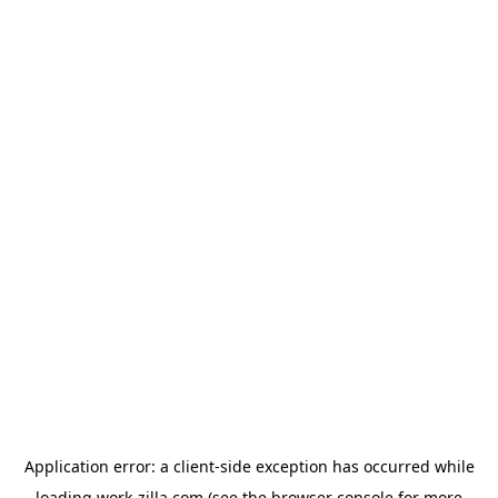
Application error: a
client
-side exception has occurred while
loading
work-zilla.com
(see the
browser console
for more