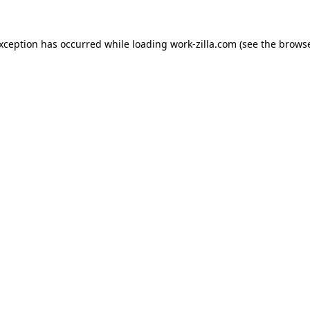
exception has occurred while loading
work-zilla.com
(see the
browse