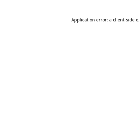
Application error: a
client
-side 