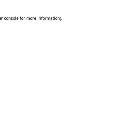
r console
for more information).