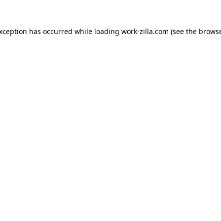
exception has occurred while loading
work-zilla.com
(see the
browse