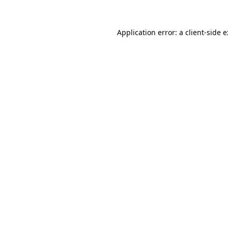
Application error: a
client
-side 