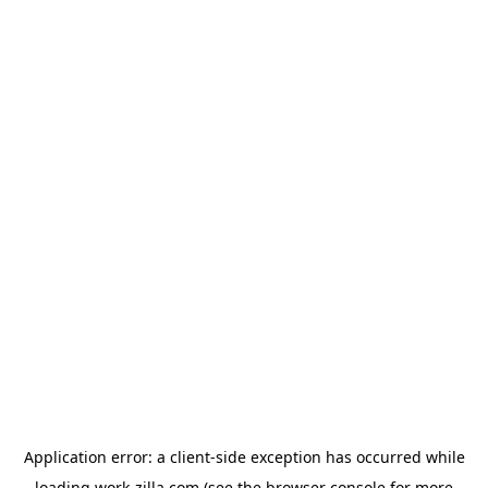
Application error: a
client
-side exception has occurred while
loading
work-zilla.com
(see the
browser console
for more