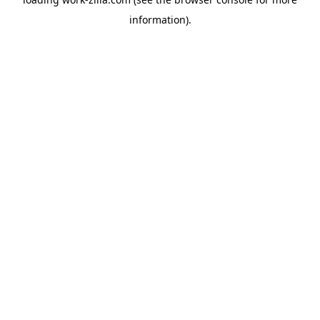
information).