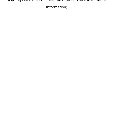
information).