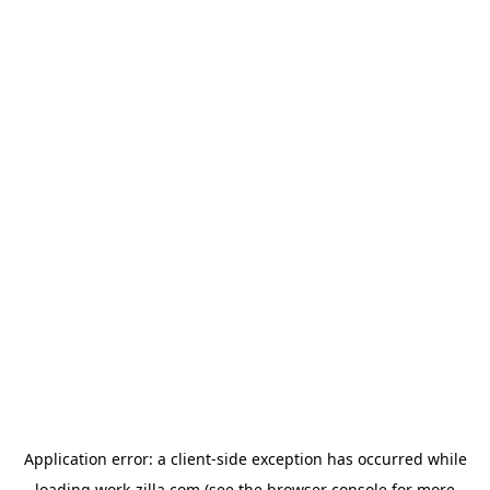
Application error: a
client
-side exception has occurred while
loading
work-zilla.com
(see the
browser console
for more