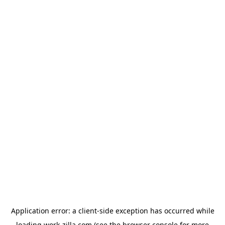
Application error: a
client
-side exception has occurred while
loading
work-zilla.com
(see the
browser console
for more