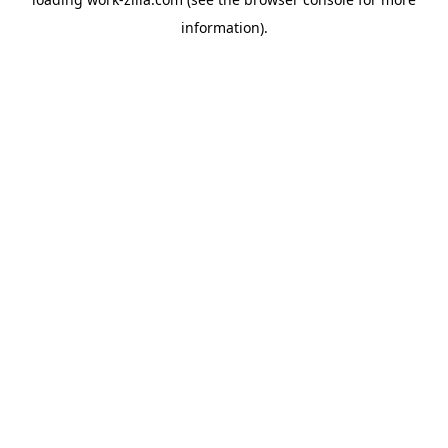
information).