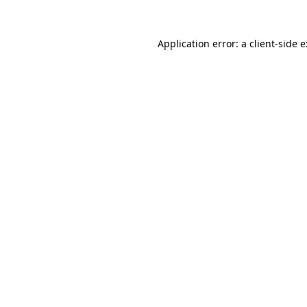
Application error: a
client
-side 