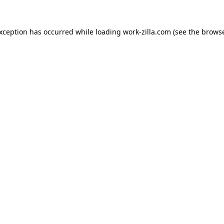
exception has occurred while loading
work-zilla.com
(see the
browse