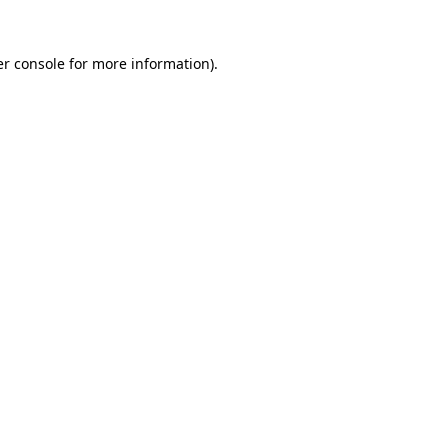
r console
for more information).