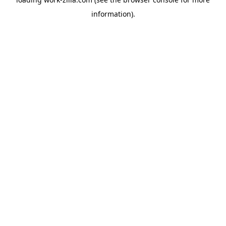
information).