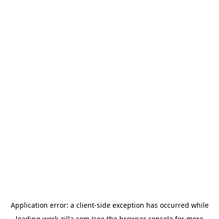
Application error: a
client
-side exception has occurred while
loading
work-zilla.com
(see the
browser console
for more