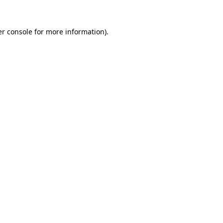
r console
for more information).