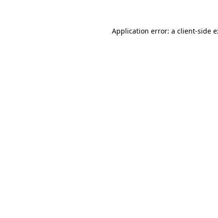
Application error: a
client
-side 