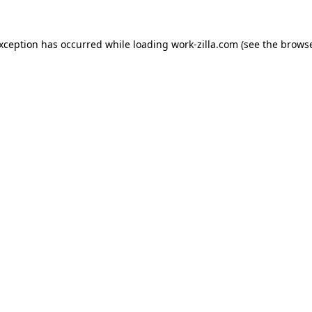
exception has occurred while loading
work-zilla.com
(see the
browse