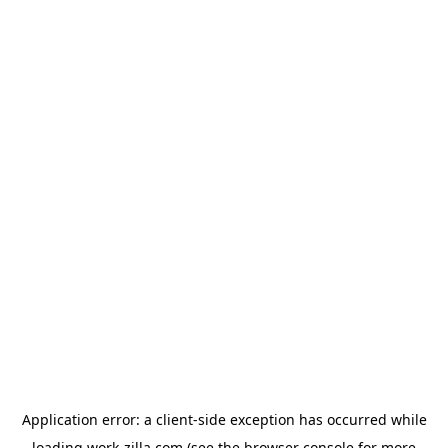
Application error: a
client
-side exception has occurred while
loading
work-zilla.com
(see the
browser console
for more