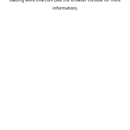
information).