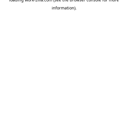
information).