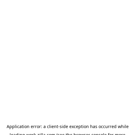
Application error: a
client
-side exception has occurred while
loading
work-zilla.com
(see the
browser console
for more