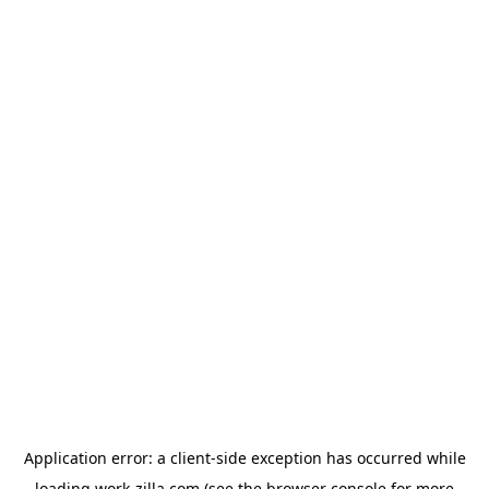
Application error: a
client
-side exception has occurred while
loading
work-zilla.com
(see the
browser console
for more