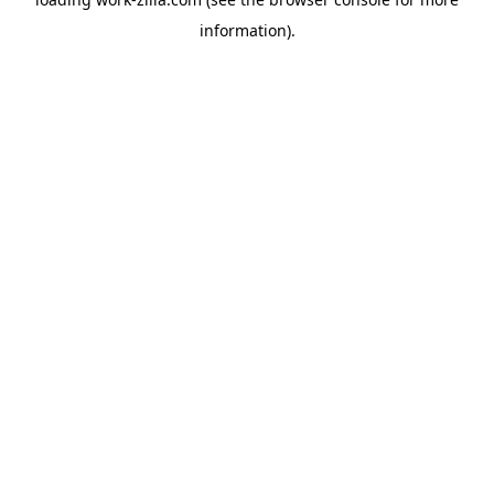
information).