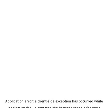
Application error: a
client
-side exception has occurred while
loading
work-zilla.com
(see the
browser console
for more