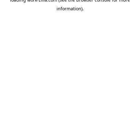
information).