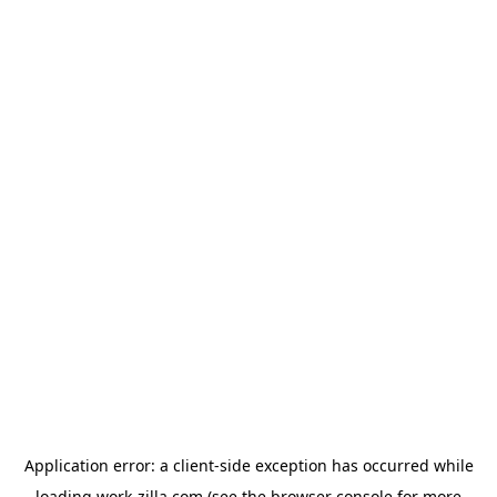
Application error: a
client
-side exception has occurred while
loading
work-zilla.com
(see the
browser console
for more