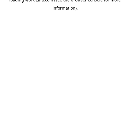
information).