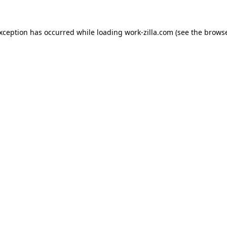
exception has occurred while loading
work-zilla.com
(see the
browse