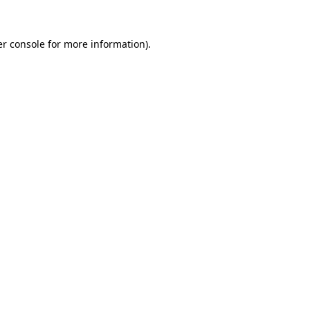
r console
for more information).