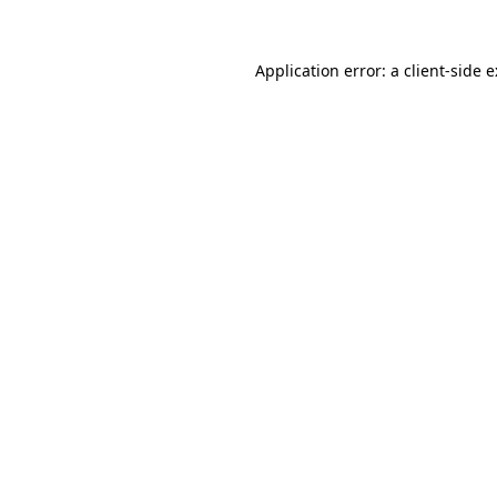
Application error: a
client
-side 