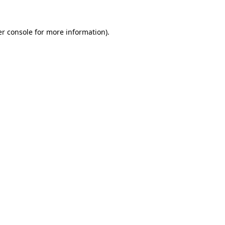
r console
for more information).