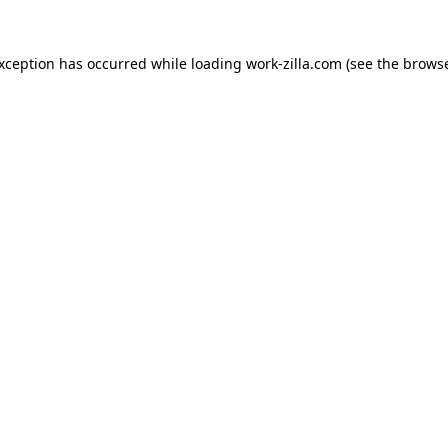
exception has occurred while loading
work-zilla.com
(see the
browse