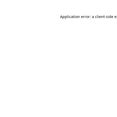
Application error: a
client
-side 