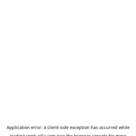
Application error: a
client
-side exception has occurred while
loading
work-zilla.com
(see the
browser console
for more