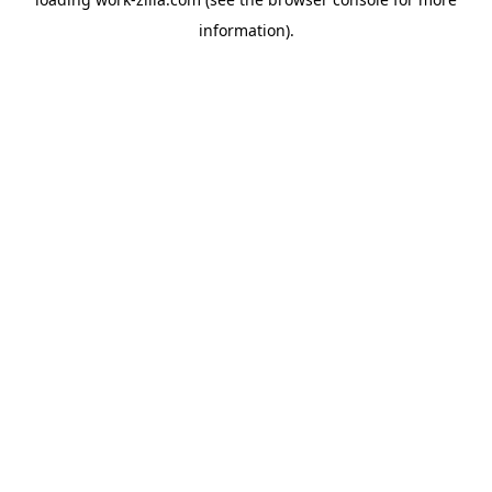
information).