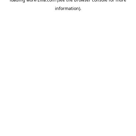
information).