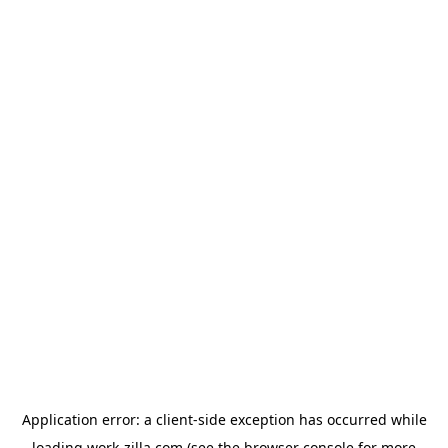
Application error: a
client
-side exception has occurred while
loading
work-zilla.com
(see the
browser console
for more