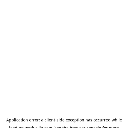
Application error: a
client
-side exception has occurred while
loading
work-zilla.com
(see the
browser console
for more