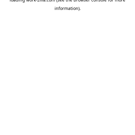
information).