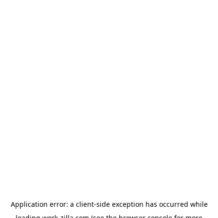
Application error: a
client
-side exception has occurred while
loading
work-zilla.com
(see the
browser console
for more