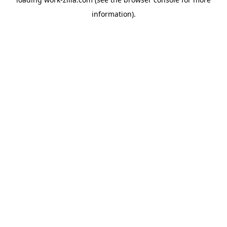
information).