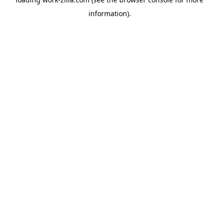
information).