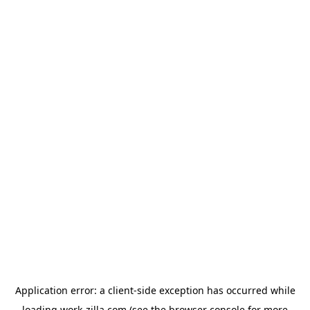
Application error: a
client
-side exception has occurred while
loading
work-zilla.com
(see the
browser console
for more