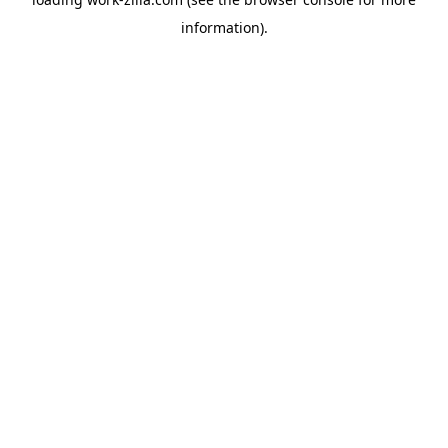
information).