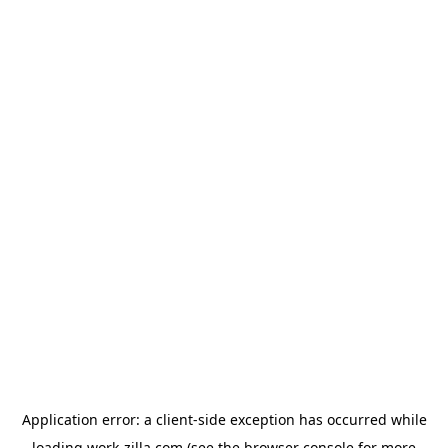
Application error: a
client
-side exception has occurred while
loading
work-zilla.com
(see the
browser console
for more