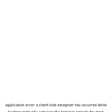
Application error: a
client
-side exception has occurred while
loading
work-zilla.com
(see the
browser console
for more