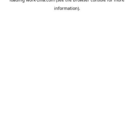
information).