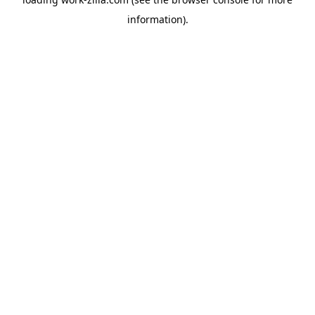
information).