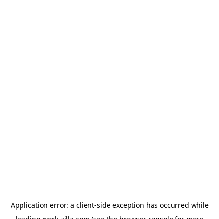
Application error: a
client
-side exception has occurred while
loading
work-zilla.com
(see the
browser console
for more