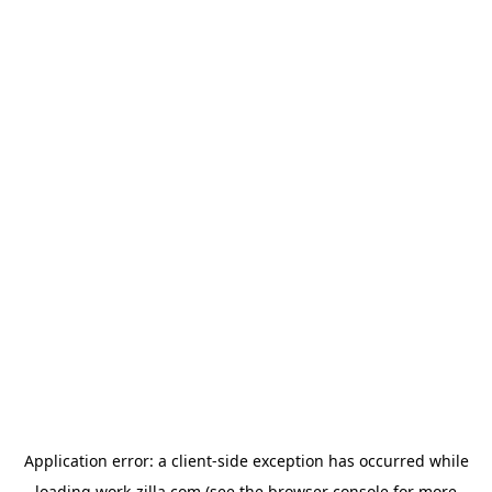
Application error: a
client
-side exception has occurred while
loading
work-zilla.com
(see the
browser console
for more