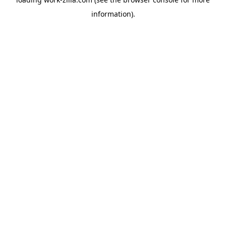
information).