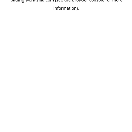
information).