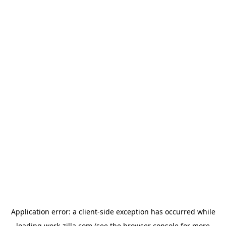
Application error: a
client
-side exception has occurred while
loading
work-zilla.com
(see the
browser console
for more