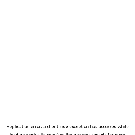
Application error: a
client
-side exception has occurred while
loading
work-zilla.com
(see the
browser console
for more