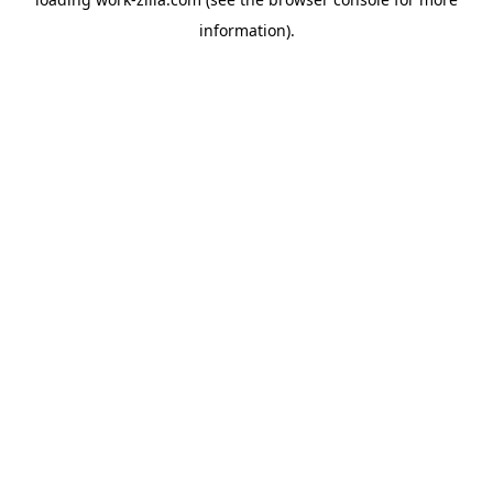
information).