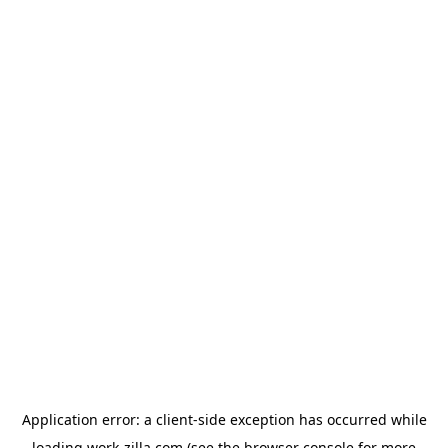
Application error: a
client
-side exception has occurred while
loading
work-zilla.com
(see the
browser console
for more