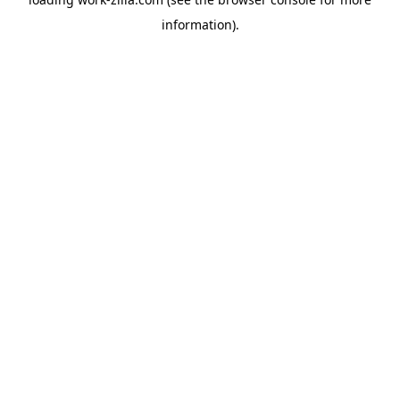
information).