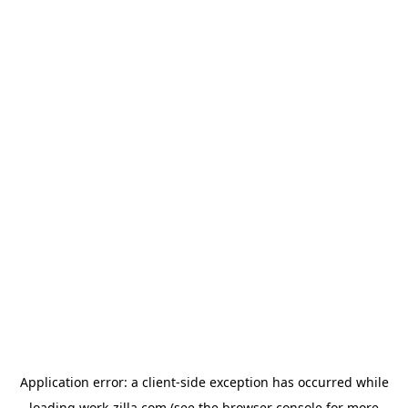
Application error: a
client
-side exception has occurred while
loading
work-zilla.com
(see the
browser console
for more