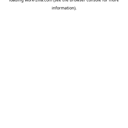
information).