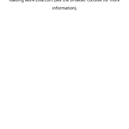
information).