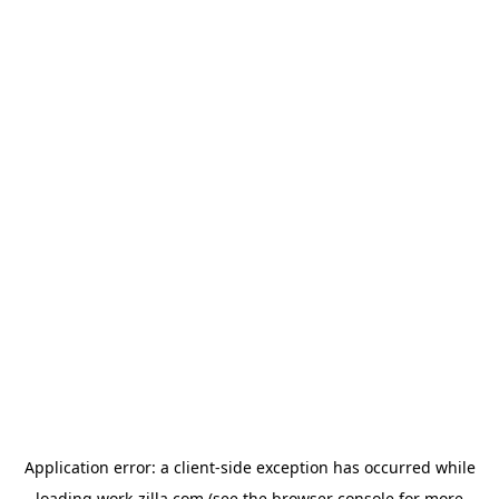
Application error: a
client
-side exception has occurred while
loading
work-zilla.com
(see the
browser console
for more