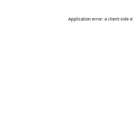
Application error: a
client
-side 