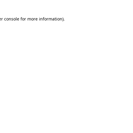
r console
for more information).