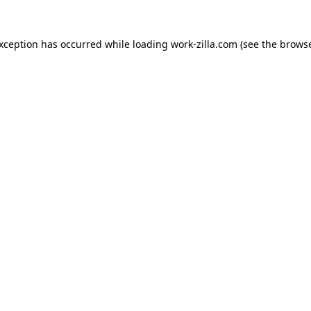
exception has occurred while loading
work-zilla.com
(see the
browse