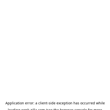
Application error: a
client
-side exception has occurred while
loading
work-zilla.com
(see the
browser console
for more