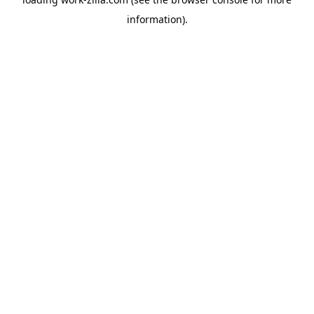
information).